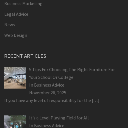
Business Marketing
Legal Advice
News
Web Design
RECENT ARTICLES
5 Tips For Choosing The Right Furniture For
Your School Or College
In
Business Advice
November 26, 2025
If you have any level of responsibility for the
[…]
It’s a Level Playing Field for All
In
Business Advice