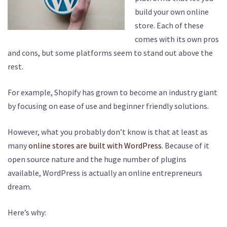
build your own online
store. Each of these
comes with its own pros
and cons, but some platforms seem to stand out above the
rest.
For example, Shopify has grown to become an industry giant
by focusing on ease of use and beginner friendly solutions.
However, what you probably don’t know is that at least as
many
online stores are built with WordPress
. Because of it
open source nature and the huge number of plugins
available, WordPress is actually an online entrepreneurs
dream.
Here’s why: