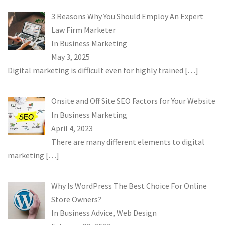
3 Reasons Why You Should Employ An Expert
Law Firm Marketer
In
Business Marketing
May 3, 2025
Digital marketing is difficult even for highly trained
[…]
Onsite and Off Site SEO Factors for Your Website
In
Business Marketing
April 4, 2023
There are many different elements to digital
marketing
[…]
Why Is WordPress The Best Choice For Online
Store Owners?
In
Business Advice
,
Web Design