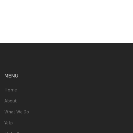
MENU
Home
About
What We Do
Yelp