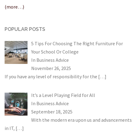
(more…)
POPULAR POSTS
5 Tips For Choosing The Right Furniture For
Your School Or College
In
Business Advice
November 26, 2025
If you have any level of responsibility for the
[…]
It’s a Level Playing Field for All
In
Business Advice
September 18, 2025
With the modern era upon us and advancements
in IT,
[…]