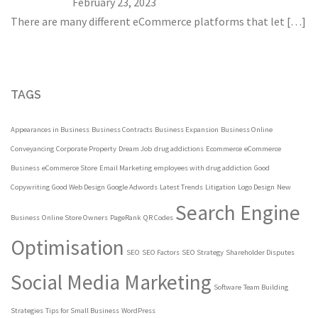
February 23, 2023
There are many different eCommerce platforms that let
[…]
TAGS
Appearances in Business
Business Contracts
Business Expansion
Business Online
Conveyancing
Corporate Property
Dream Job
drug addictions
Ecommerce
eCommerce
Business
eCommerce Store
Email Marketing
employees with drug addiction
Good
Copywriting
Good Web Design
Google Adwords
Latest Trends
Litigation
Logo Design
New
Search Engine
Business
Online Store Owners
PageRank
QR Codes
Optimisation
SEO
SEO Factors
SEO Strategy
Shareholder Disputes
Social Media Marketing
Software
Team Building
Strategies
Tips for Small Business
WordPress