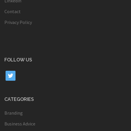
Linkedin
Contact
Privacy Policy
FOLLOW US
twitter
CATEGORIES
Branding
Business Advice