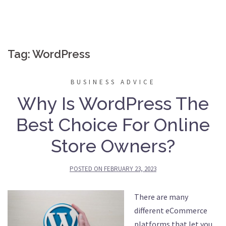
Tag:
WordPress
BUSINESS ADVICE
Why Is WordPress The
Best Choice For Online
Store Owners?
POSTED ON
FEBRUARY 23, 2023
There are many
different eCommerce
platforms that let you