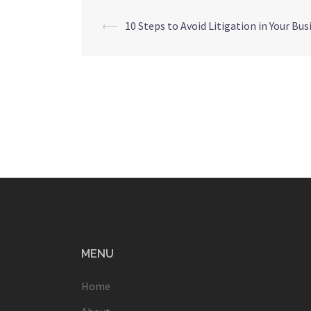
Post
⟵
10 Steps to Avoid Litigation in Your Bus
navigation
MENU
Home