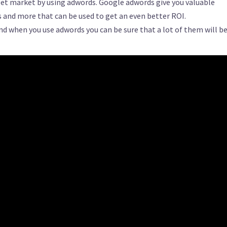
rget market by using adwords. Google adwords give you valuable
and more that can be used to get an even better ROI.
and when you use adwords you can be sure that a lot of them will b