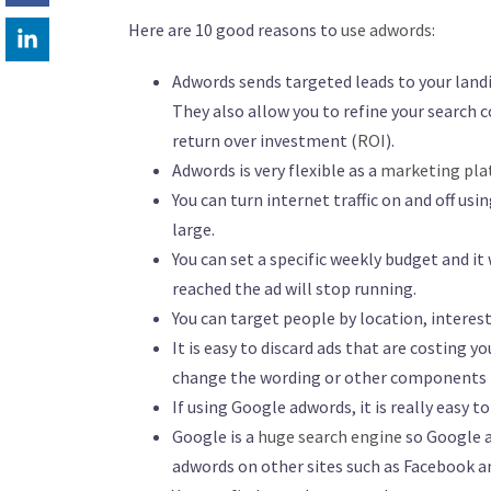
Here are 10 good reasons to
use adwords
:
Adwords sends targeted leads to your landi
They also allow you to refine your search c
return over investment (
ROI
).
Adwords is very flexible as a
marketing pl
You can turn internet traffic on and off us
large.
You can set a specific weekly budget and it
reached the ad will stop running.
You can target people by location, interest
It is easy to discard ads that are costing yo
change the wording or other components b
If using Google adwords, it is really easy t
Google is a
huge search engine
so Google a
adwords on other sites such as Facebook an