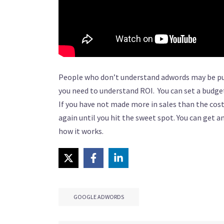
People who don’t understand adwords may be put 
you need to understand ROI. You can set a budget
If you have not made more in sales than the cos
again until you hit the sweet spot. You can get a
how it works.
GOOGLE ADWORDS