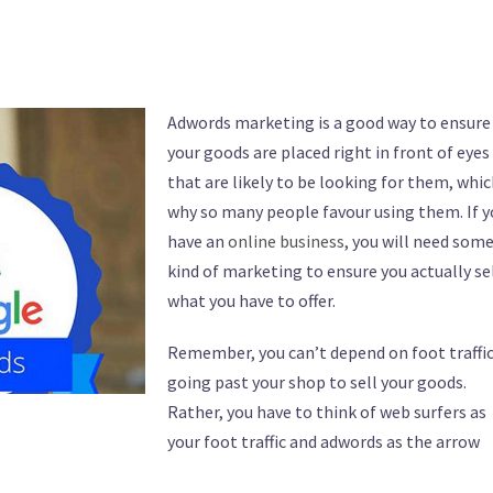
Adwords marketing is a good way to ensure
your goods are placed right in front of eyes
that are likely to be looking for them, whic
why so many people favour using them. If y
have an
online business
, you will need som
kind of marketing to ensure you actually se
what you have to offer.
Remember, you can’t depend on foot traffi
going past your shop to sell your goods.
Rather, you have to think of web surfers as
your foot traffic and adwords as the arrow