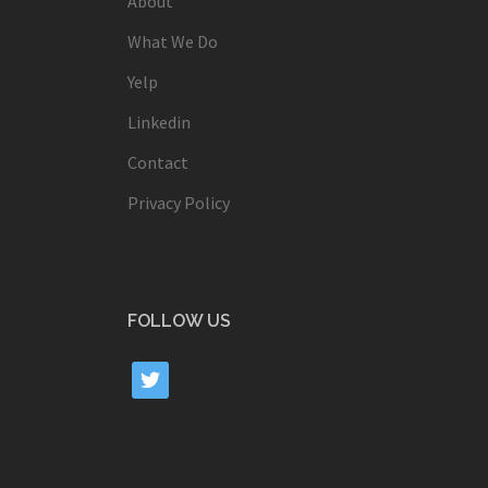
About
What We Do
Yelp
Linkedin
Contact
Privacy Policy
FOLLOW US
twitter