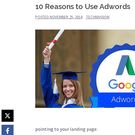
10 Reasons to Use Adwords
POSTED
NOVEMBER 25, 2014
TECHNIVISION
pointing to your
landing page
.