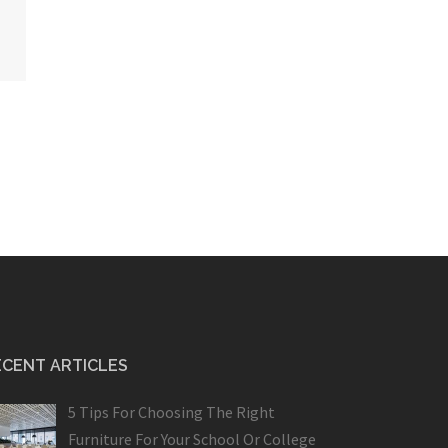
ECENT ARTICLES
5 Tips For Choosing The Right
Furniture For Your School Or College