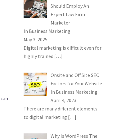
Should Employ An
Expert Law Firm
Marketer
In
Business Marketing
May 3, 2025
Digital marketing is difficult even for
highly trained
[…]
Onsite and Off Site SEO
Factors for Your Website
In
Business Marketing
u can
April 4, 2023
There are many different elements
to digital marketing
[…]
Why Is WordPress The