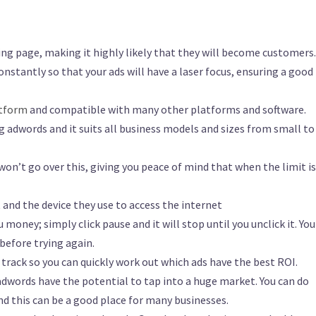
ng page, making it highly likely that they will become customers.
onstantly so that your ads will have a laser focus, ensuring a good
atform
and compatible with many other platforms and software.
ing adwords and it suits all business models and sizes from small to
 won’t go over this, giving you peace of mind that when the limit is
 and the device they use to access the internet
u money; simply click pause and it will stop until you unclick it. Yo
efore trying again.
o track so you can quickly work out which ads have the best ROI.
dwords have the potential to tap into a huge market. You can do
d this can be a good place for many businesses.