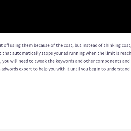
off using them because of the cost, but instead of thinking cost
 that automatically stops your ad running when the limit is reach
t, you will need to tweak the keywords and other components and 
n adwords expert to help you with it until you begin to understand