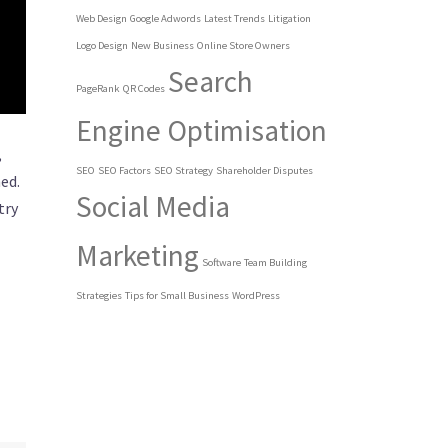
Web Design
Google Adwords
Latest Trends
Litigation
Logo Design
New Business
Online Store Owners
Search
PageRank
QR Codes
Engine Optimisation
,
SEO
SEO Factors
SEO Strategy
Shareholder Disputes
ed.
Social Media
try
Marketing
Software
Team Building
Strategies
Tips for Small Business
WordPress