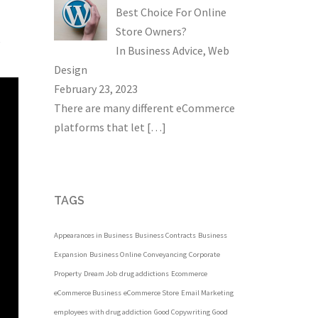
Best Choice For Online
Store Owners?
e
In
Business Advice
,
Web
Design
February 23, 2023
There are many different eCommerce
platforms that let
[…]
TAGS
Appearances in Business
Business Contracts
Business
Expansion
Business Online
Conveyancing
Corporate
Property
Dream Job
drug addictions
Ecommerce
eCommerce Business
eCommerce Store
Email Marketing
employees with drug addiction
Good Copywriting
Good