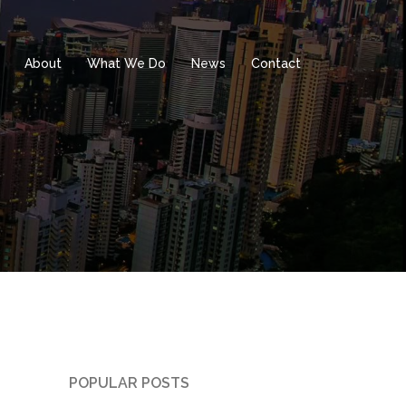
About
What We Do
News
Contact
POPULAR POSTS