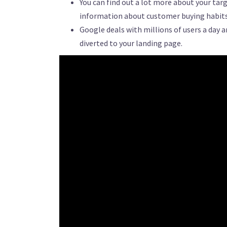
You can find out a lot more about your ta
information about customer buying habits 
Google deals with millions of users a day 
diverted to your landing page.