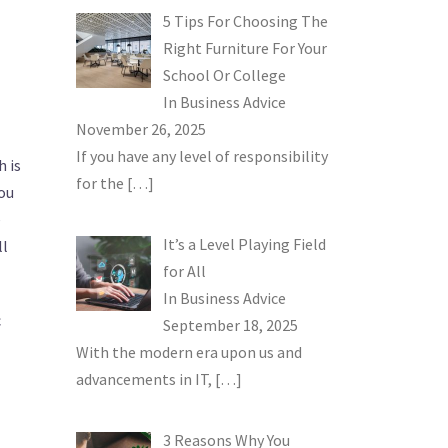
5 Tips For Choosing The
Right Furniture For Your
School Or College
In
Business Advice
November 26, 2025
If you have any level of responsibility
h is
for the
[…]
ou
e
It’s a Level Playing Field
ll
for All
In
Business Advice
c
September 18, 2025
With the modern era upon us and
advancements in IT,
[…]
3 Reasons Why You