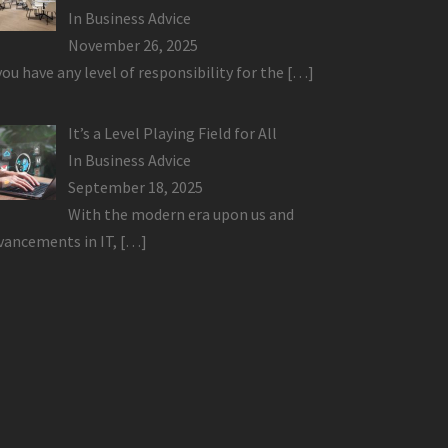
In
Business Advice
November 26, 2025
 you have any level of responsibility for the
[…]
It’s a Level Playing Field for All
In
Business Advice
September 18, 2025
With the modern era upon us and
vancements in IT,
[…]