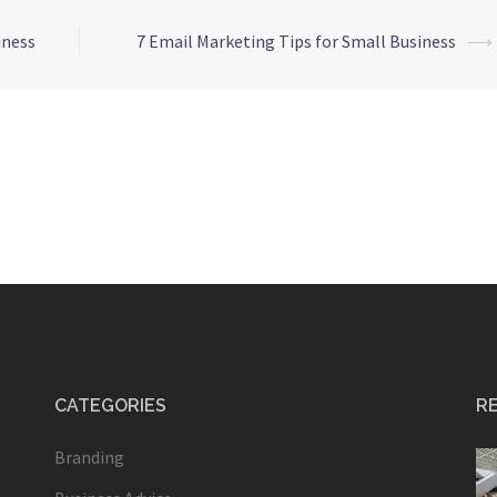
iness
7 Email Marketing Tips for Small Business
⟶
CATEGORIES
R
Branding