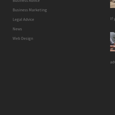
Business Advice
Business Marketing
If
Legal Advice
News
Web Design
ad