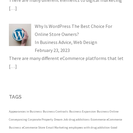
There are many different elements to digital marketing
[…]
Why Is WordPress The Best Choice For
Online Store Owners?
In
Business Advice
,
Web Design
February 23, 2023
There are many different eCommerce platforms that let
[…]
TAGS
Appearances in Business
Business Contracts
Business Expansion
Business Online
Conveyancing
Corporate Property
Dream Job
drug addictions
Ecommerce
eCommerce
Business
eCommerce Store
Email Marketing
employees with drug addiction
Good