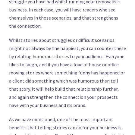
struggle you have had whilst running your removalists
business. In each case, you will have readers who see
themselves in those scenarios, and that strengthens
the connection.
Whilst stories about struggles or difficult scenarios
might not always be the happiest, you can counter these
by relating
humorous stories
to your audience. Everyone
likes to laugh, and if you have a load of house or office
moving stories where something funny has happened or
a client did something which was humorous then tell
that story. It will help build that relationship further,
and again strengthen the connection your prospects
have with your business and its brand.
As we have mentioned, one of the most important
benefits that telling stories can do for your business is