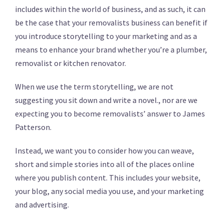
includes within the world of business, and as such, it can
be the case that your removalists business can benefit if
you introduce storytelling to your marketing and as a
means to enhance your brand whether you’re a plumber,
removalist or kitchen renovator.
When we use the term storytelling, we are not
suggesting you sit down and write a novel., nor are we
expecting you to become removalists’ answer to James
Patterson.
Instead, we want you to consider how you can weave,
short and simple stories into all of the places online
where you publish content. This includes your website,
your blog, any social media you use, and your marketing
and advertising.