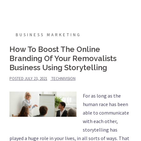
BUSINESS MARKETING
How To Boost The Online
Branding Of Your Removalists
Business Using Storytelling
POSTED
JULY 23, 2021
TECHNIVISION
For as long as the
human race has been
able to communicate
with each other,
storytelling has
played a huge role in your lives, in all sorts of ways. That