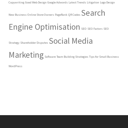
Copywriting
Good Web Design
Google Adwords
Latest Trends
Litigation
Logo Design
Search
New Business
Online Store Owners
PageRank
QR Codes
Engine Optimisation
SEO
SEO Factors
SEO
Social Media
Strategy
Shareholder Disputes
Marketing
Software
Team Building Strategies
Tips for Small Business
WordPress