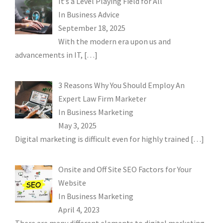
It’s a Level Playing Field for All
In
Business Advice
September 18, 2025
With the modern era upon us and
advancements in IT,
[…]
3 Reasons Why You Should Employ An
Expert Law Firm Marketer
In
Business Marketing
May 3, 2025
Digital marketing is difficult even for highly trained
[…]
Onsite and Off Site SEO Factors for Your
Website
In
Business Marketing
April 4, 2023