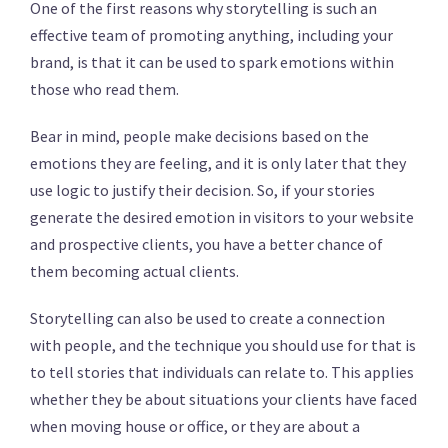
One of the first reasons why storytelling is such an
effective team of promoting anything, including your
brand, is that it can be used to spark emotions within
those who read them.
Bear in mind, people make decisions based on the
emotions they are feeling, and it is only later that they
use logic to justify their decision. So, if your stories
generate the desired emotion in visitors to your website
and prospective clients, you have a better chance of
them becoming actual clients.
Storytelling can also be used to create a connection
with people, and the technique you should use for that is
to tell stories that individuals can relate to. This applies
whether they be about situations your clients have faced
when moving house or office, or they are about a