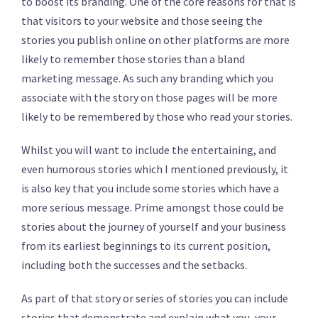
to boost its branding. One of the core reasons for that is
that visitors to your website and those seeing the
stories you publish online on other platforms are more
likely to remember those stories than a bland
marketing message. As such any branding which you
associate with the story on those pages will be more
likely to be remembered by those who read your stories.
Whilst you will want to include the entertaining, and
even humorous stories which I mentioned previously, it
is also key that you include some stories which have a
more serious message. Prime amongst those could be
stories about the journey of yourself and your business
from its earliest beginnings to its current position,
including both the successes and the setbacks.
As part of that story or series of stories you can include
stories that demonstrate and explain what you, your