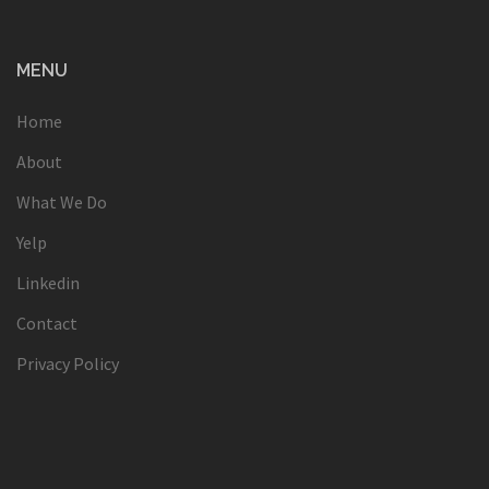
MENU
Home
About
What We Do
Yelp
Linkedin
Contact
Privacy Policy