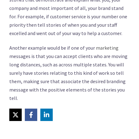
company and most important of all, your brand stand
for. For example, if customer service is your number one
priority then tell stories of when you and your staff
excelled and went out of your way to help a customer.
Another example would be if one of your
marketing
messages is that you can accept clients who are moving
long distances, such as across multiple states. You will
surely have stories relating to this kind of work so tell
them, making sure that associate the desired branding
message with the positive elements of the stories you
tell.