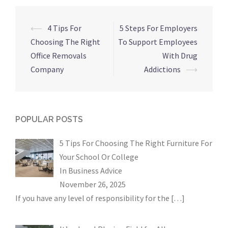
Post
⟵
4 Tips For
5 Steps For Employers
navigation
Choosing The Right
To Support Employees
Office Removals
With Drug
Company
Addictions
⟶
POPULAR POSTS
5 Tips For Choosing The Right Furniture For
Your School Or College
In
Business Advice
November 26, 2025
If you have any level of responsibility for the
[…]