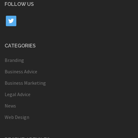
FOLLOW US
twitter
CATEGORIES
Branding
Business Advice
Business Marketing
Legal Advice
News
Web Design