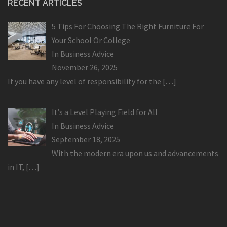
RECENT ARTICLES
5 Tips For Choosing The Right Furniture For
Your School Or College
In
Business Advice
November 26, 2025
If you have any level of responsibility for the
[…]
It’s a Level Playing Field for All
In
Business Advice
September 18, 2025
With the modern era upon us and advancements
in IT,
[…]